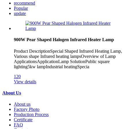
recommend
Popular
update
900W Pear Shaped Halogen Infrared Heater Lamp
Product DescriptionSpecial Shaped Infrared Heating Lamp,
Various shape Infrared heating lampsOverview of Lamp
ApplicationsApplicationLamp SolutionPublic square
lighting5kw lampIndustrial heatingSpecia
120
View details
About Us
About us
Factory Photo
Production Process
Certificate
FAQ