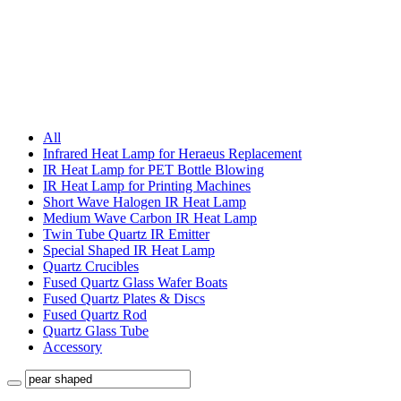
All
Infrared Heat Lamp for Heraeus Replacement
IR Heat Lamp for PET Bottle Blowing
IR Heat Lamp for Printing Machines
Short Wave Halogen IR Heat Lamp
Medium Wave Carbon IR Heat Lamp
Twin Tube Quartz IR Emitter
Special Shaped IR Heat Lamp
Quartz Crucibles
Fused Quartz Glass Wafer Boats
Fused Quartz Plates & Discs
Fused Quartz Rod
Quartz Glass Tube
Accessory