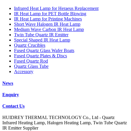
Infrared Heat Lamp for Heraeus Replacement
IR Heat Lamp for PET Bottle Blowing
IR Heat Lamp for Printing Machines
Short Wave Halogen IR Heat Lamp
Medium Wave Carbon IR Heat Lamp
Twin Tube Quartz IR Emitter
Special Shaped IR Heat Lamp
Quartz Crucibles
Fused Quartz Glass Wafer Boats
Fused Quartz Plates & Discs
Fused Quartz Rod
Quartz Glass Tube
Accessory
News
Enquiry
Contact Us
HUIDREY THERMAL TECHNOLOGY Co., Ltd - Quartz
Infrared Heating Lamp, Halogen Heating Lamp, Twin Tube Quartz
IR Emitter Supplier