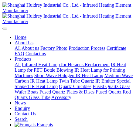
Home
About Us
All
About us
Factory Photo
Production Process
Certificate
FAQ
Contact us
Products
All
Infrared Heat Lamp for Heraeus Replacement
IR Heat
Lamp for PET Bottle Blowing
IR Heat Lamp for Printing
Machines
Short Wave Halogen IR Heat Lamp
Medium Wave
Carbon IR Heat Lamp
Twin Tube Quartz IR Emitter
Special
Shaped IR Heat Lamp
Quartz Crucibles
Fused Quartz Glass
Wafer Boats
Fused Quartz Plates & Discs
Fused Quartz Rod
Quartz Glass Tube
Accessory
News
Enquiry
Contact Us
Search
Français