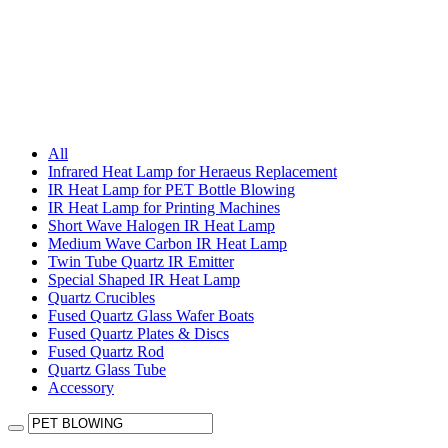
All
Infrared Heat Lamp for Heraeus Replacement
IR Heat Lamp for PET Bottle Blowing
IR Heat Lamp for Printing Machines
Short Wave Halogen IR Heat Lamp
Medium Wave Carbon IR Heat Lamp
Twin Tube Quartz IR Emitter
Special Shaped IR Heat Lamp
Quartz Crucibles
Fused Quartz Glass Wafer Boats
Fused Quartz Plates & Discs
Fused Quartz Rod
Quartz Glass Tube
Accessory