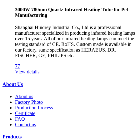
3000W 780mm Quartz Infrared Heating Tube for Pet
Manufacturing
Shanghai Huidrey Industrial Co., Ltd is a professional
manufacturer specialized in producing infrared heating lamps
over 15 years. All of our infrared heating lamps can meet the
testing standard of CE, RoHS. Custom made is available in
our factory, same specification as HERAEUS, DR.
FISCHER, GE, PHILIPS etc.
77
View details
About Us
About us
Factory Photo
Production Process
Certificate
FAQ
Contact us
Products