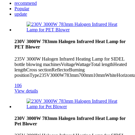
recommend
Popular
update
230V 3000W 783mm Halogen Infrared Heat Lamp for
PET Blower
235V 3000W Halogen Infrared Heating Lamp for SIDEL
bottle blowing machinesVoltageWattageTotal lengthHeated
lengthCross sectionReflectorBurning
positionType235V3000W783mm700mm10mmWhiteHorizontal
106
View details
230V 3000W 783mm Halogen Infrared Heat Lamp for
Pet Blower