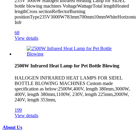
235V 3000W Halogen Infrared Heating Lamp for SIDEL
bottle blowing machines VoltageWattageTotal lengthHeated
lengthCross sectionReflectorBurning
positionType235V3000W783mm700mm10mmWhiteHorizont
Infr
68
View details
2500W Infrared Heat Lamp for Pet Bottle Blowing
HALOGEN INFRARED HEAT LAMPS FOR SIDEL
BOTTLE BLOWING MACHINES Custom made
specification as below:2500W,400V, length 380mm,3000W,
400V, length 380mm,1100W, 230V, length 225mm,2000W,
240V, length 353mm,
199
View details
About Us