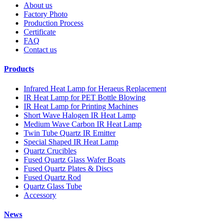
About us
Factory Photo
Production Process
Certificate
FAQ
Contact us
Products
Infrared Heat Lamp for Heraeus Replacement
IR Heat Lamp for PET Bottle Blowing
IR Heat Lamp for Printing Machines
Short Wave Halogen IR Heat Lamp
Medium Wave Carbon IR Heat Lamp
Twin Tube Quartz IR Emitter
Special Shaped IR Heat Lamp
Quartz Crucibles
Fused Quartz Glass Wafer Boats
Fused Quartz Plates & Discs
Fused Quartz Rod
Quartz Glass Tube
Accessory
News