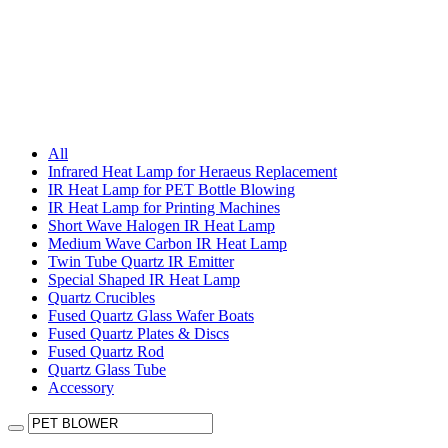
All
Infrared Heat Lamp for Heraeus Replacement
IR Heat Lamp for PET Bottle Blowing
IR Heat Lamp for Printing Machines
Short Wave Halogen IR Heat Lamp
Medium Wave Carbon IR Heat Lamp
Twin Tube Quartz IR Emitter
Special Shaped IR Heat Lamp
Quartz Crucibles
Fused Quartz Glass Wafer Boats
Fused Quartz Plates & Discs
Fused Quartz Rod
Quartz Glass Tube
Accessory