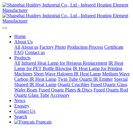
Home
About Us
All
About us
Factory Photo
Production Process
Certificate
FAQ
Contact us
Products
All
Infrared Heat Lamp for Heraeus Replacement
IR Heat
Lamp for PET Bottle Blowing
IR Heat Lamp for Printing
Machines
Short Wave Halogen IR Heat Lamp
Medium Wave
Carbon IR Heat Lamp
Twin Tube Quartz IR Emitter
Special
Shaped IR Heat Lamp
Quartz Crucibles
Fused Quartz Glass
Wafer Boats
Fused Quartz Plates & Discs
Fused Quartz Rod
Quartz Glass Tube
Accessory
News
Enquiry
Contact Us
Search
Français