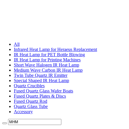
All
Infrared Heat Lamp for Heraeus Replacement
IR Heat Lamp for PET Bottle Blowing
IR Heat Lamp for Printing Machines
Short Wave Halogen IR Heat Lamp
Medium Wave Carbon IR Heat Lamp
Twin Tube Quartz IR Emitter
Special Shaped IR Heat Lamp
Quartz Crucibles
Fused Quartz Glass Wafer Boats
Fused Quartz Plates & Discs
Fused Quartz Rod
Quartz Glass Tube
Accessory