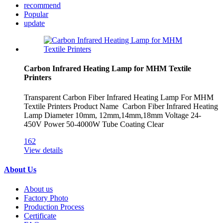
recommend
Popular
update
Carbon Infrared Heating Lamp for MHM Textile
Printers
Transparent Carbon Fiber Infrared Heating Lamp For MHM
Textile Printers Product Name Carbon Fiber Infrared Heating
Lamp Diameter 10mm, 12mm,14mm,18mm Voltage 24-
450V Power 50-4000W Tube Coating Clear
162
View details
About Us
About us
Factory Photo
Production Process
Certificate