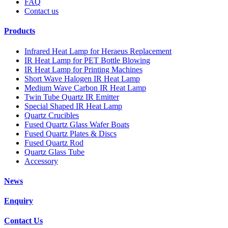
FAQ
Contact us
Products
Infrared Heat Lamp for Heraeus Replacement
IR Heat Lamp for PET Bottle Blowing
IR Heat Lamp for Printing Machines
Short Wave Halogen IR Heat Lamp
Medium Wave Carbon IR Heat Lamp
Twin Tube Quartz IR Emitter
Special Shaped IR Heat Lamp
Quartz Crucibles
Fused Quartz Glass Wafer Boats
Fused Quartz Plates & Discs
Fused Quartz Rod
Quartz Glass Tube
Accessory
News
Enquiry
Contact Us