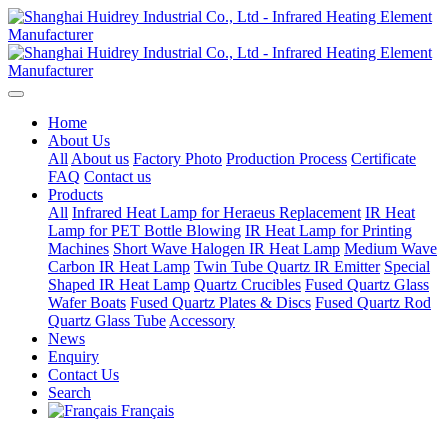
Home
About Us
All
About us
Factory Photo
Production Process
Certificate
FAQ
Contact us
Products
All
Infrared Heat Lamp for Heraeus Replacement
IR Heat
Lamp for PET Bottle Blowing
IR Heat Lamp for Printing
Machines
Short Wave Halogen IR Heat Lamp
Medium Wave
Carbon IR Heat Lamp
Twin Tube Quartz IR Emitter
Special
Shaped IR Heat Lamp
Quartz Crucibles
Fused Quartz Glass
Wafer Boats
Fused Quartz Plates & Discs
Fused Quartz Rod
Quartz Glass Tube
Accessory
News
Enquiry
Contact Us
Search
Français