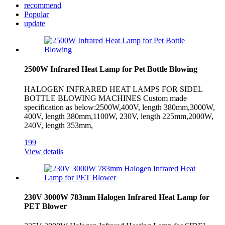
recommend
Popular
update
2500W Infrared Heat Lamp for Pet Bottle Blowing
HALOGEN INFRARED HEAT LAMPS FOR SIDEL
BOTTLE BLOWING MACHINES Custom made
specification as below:2500W,400V, length 380mm,3000W,
400V, length 380mm,1100W, 230V, length 225mm,2000W,
240V, length 353mm,
199
View details
230V 3000W 783mm Halogen Infrared Heat Lamp for
PET Blower