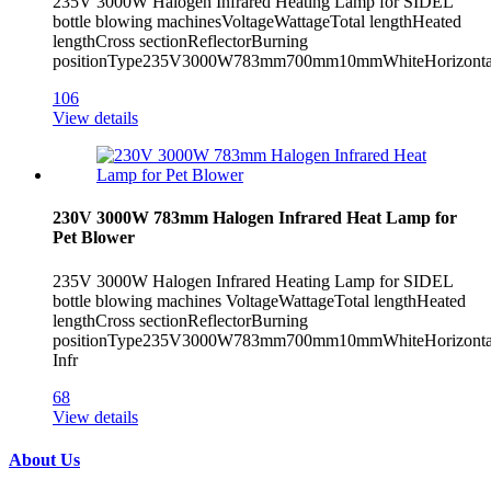
235V 3000W Halogen Infrared Heating Lamp for SIDEL
bottle blowing machinesVoltageWattageTotal lengthHeated
lengthCross sectionReflectorBurning
positionType235V3000W783mm700mm10mmWhiteHorizontal
106
View details
230V 3000W 783mm Halogen Infrared Heat Lamp for
Pet Blower
235V 3000W Halogen Infrared Heating Lamp for SIDEL
bottle blowing machines VoltageWattageTotal lengthHeated
lengthCross sectionReflectorBurning
positionType235V3000W783mm700mm10mmWhiteHorizont
Infr
68
View details
About Us