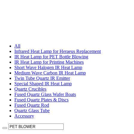
All
Infrared Heat Lamp for Heraeus Replacement
IR Heat Lamp for PET Bottle Blowing
IR Heat Lamp for Printing Machines
Short Wave Halogen IR Heat Lamp
Medium Wave Carbon IR Heat Lamp
Twin Tube Quartz IR Emitter
Special Shaped IR Heat Lamp
Quartz Crucibles
Fused Quartz Glass Wafer Boats
Fused Quartz Plates & Discs
Fused Quartz Rod
Quartz Glass Tube
Accessory