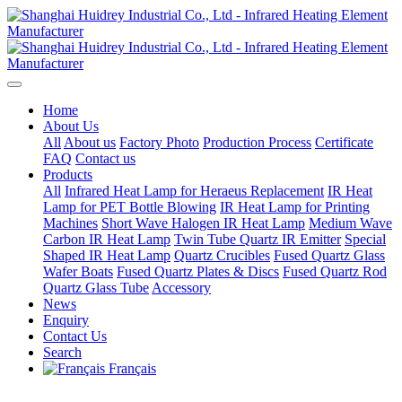
Home
About Us
All
About us
Factory Photo
Production Process
Certificate
FAQ
Contact us
Products
All
Infrared Heat Lamp for Heraeus Replacement
IR Heat
Lamp for PET Bottle Blowing
IR Heat Lamp for Printing
Machines
Short Wave Halogen IR Heat Lamp
Medium Wave
Carbon IR Heat Lamp
Twin Tube Quartz IR Emitter
Special
Shaped IR Heat Lamp
Quartz Crucibles
Fused Quartz Glass
Wafer Boats
Fused Quartz Plates & Discs
Fused Quartz Rod
Quartz Glass Tube
Accessory
News
Enquiry
Contact Us
Search
Français