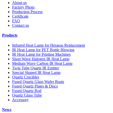
About us
Factory Photo
Production Process
Certificate
FAQ
Contact us
Products
Infrared Heat Lamp for Heraeus Replacement
IR Heat Lamp for PET Bottle Blowing
IR Heat Lamp for Printing Machines
Short Wave Halogen IR Heat Lamp
Medium Wave Carbon IR Heat Lamp
Twin Tube Quartz IR Emitter
Special Shaped IR Heat Lamp
Quartz Crucibles
Fused Quartz Glass Wafer Boats
Fused Quartz Plates & Discs
Fused Quartz Rod
Quartz Glass Tube
Accessory
News